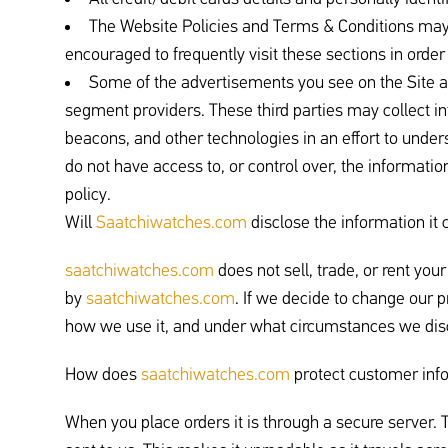
The Website Policies and Terms & Conditions may
encouraged to frequently visit these sections in order
Some of the advertisements you see on the Site ar
segment providers. These third parties may collect in
beacons, and other technologies in an effort to under
do not have access to, or control over, the information
policy.
Will
Saatchiwatches.com
disclose the information it c
saatchiwatches.com
does not sell, trade, or rent you
by
saatchiwatches.com
. If we decide to change our 
how we use it, and under what circumstances we disc
How does
saatchiwatches.com
protect customer inf
When you place orders it is through a secure server. T