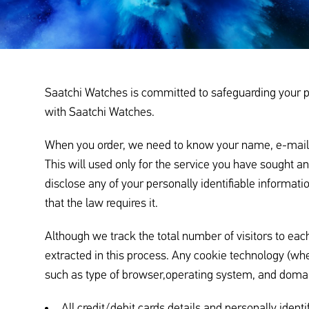
Saatchi Watches is committed to safeguarding your pri
with Saatchi Watches.
When you order, we need to know your name, e-mail add
This will used only for the service you have sought 
disclose any of your personally identifiable informa
that the law requires it.
Although we track the total number of visitors to each
extracted in this process. Any cookie technology (whe
such as type of browser,operating system, and domai
All credit/debit cards details and personally identi