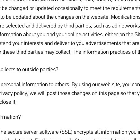
 be changed or updated occasionally to meet the requirements
 to be updated about the changes on the website. Modifications 
e selected and delivered by third parties, such as ad networks
formation about you and your online activities, either on the S
stand your interests and deliver to you advertisements that are
 these third parties may collect. The information practices of t
ollects to outside parties?
r personal information to others. By using our web site, you con
privacy policy, we will post those changes on this page so that
lose it.
ormation?
he secure server software (SSL) encrypts all information you in