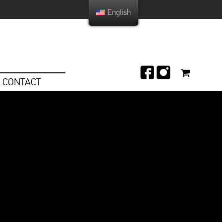
English
CONTACT