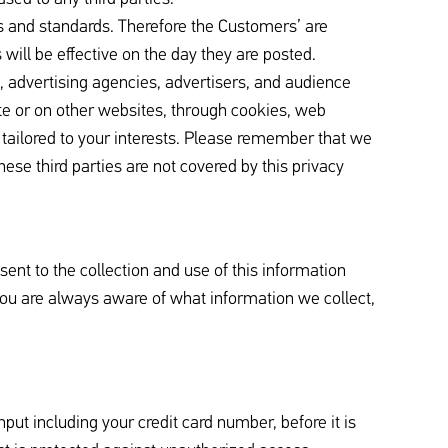
 and standards. Therefore the Customers’ are
will be effective on the day they are posted.
, advertising agencies, advertisers, and audience
ite or on other websites, through cookies, web
 tailored to your interests. Please remember that we
hese third parties are not covered by this privacy
sent to the collection and use of this information
 you are always aware of what information we collect,
put including your credit card number, before it is