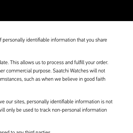
personally identifiable information that you share
. This allows us to process and fulfill your order.
ther commercial purpose. Saatchi Watches will not
cumstances, such as when we believe in good faith
 our sites, personally identifiable information is not
will only be used to track non-personal information
ased to any third parties.