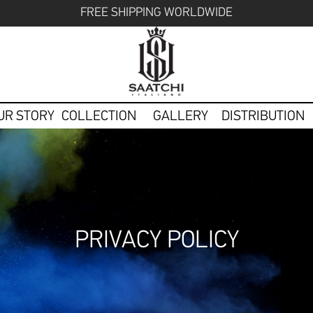
FREE SHIPPING WORLDWIDE
UR STORY
COLLECTION
GALLERY
DISTRIBUTION
PRIVACY POLICY