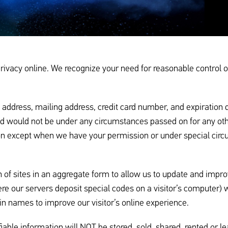
vacy online. We recognize your need for reasonable control of 
ress, mailing address, credit card number, and expiration date
and would not be under any circumstances passed on for any o
tion except when we have your permission or under special cir
 of sites in an aggregate form to allow us to update and improve
re our servers deposit special codes on a visitor’s computer) 
n names to improve our visitor’s online experience.
fiable information will NOT be stored, sold, shared, rented or le