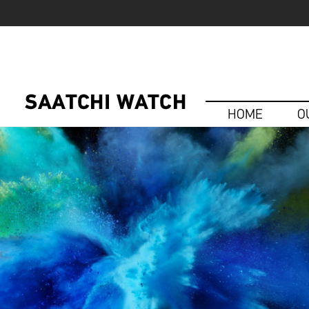
HOME
O