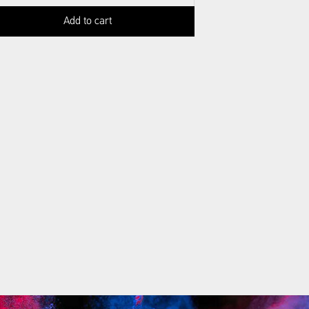
Add to cart