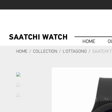
HOME
O
HOME
/
COLLECTION
/
L'OTTAGONO
/
SAATCHI 