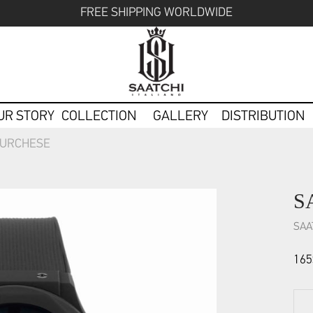
FREE SHIPPING WORLDWIDE
UR STORY
COLLECTION
GALLERY
DISTRIBUTION
TURCHESE
S
SAA
165