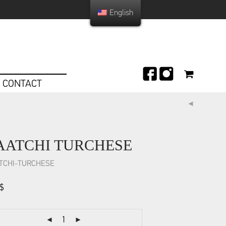
English
CONTACT
AATCHI TURCHESE
TCHI-TURCHESE
$